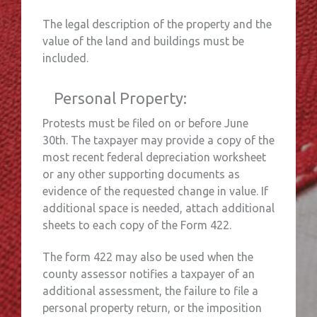
The legal description of the property and the
value of the land and buildings must be
included.
Personal Property:
Protests must be filed on or before June
30th. The taxpayer may provide a copy of the
most recent federal depreciation worksheet
or any other supporting documents as
evidence of the requested change in value. If
additional space is needed, attach additional
sheets to each copy of the Form 422.
The form 422 may also be used when the
county assessor notifies a taxpayer of an
additional assessment, the failure to file a
personal property return, or the imposition