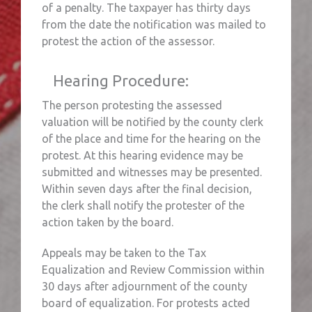
of a penalty. The taxpayer has thirty days
from the date the notification was mailed to
protest the action of the assessor.
Hearing Procedure:
The person protesting the assessed
valuation will be notified by the county clerk
of the place and time for the hearing on the
protest. At this hearing evidence may be
submitted and witnesses may be presented.
Within seven days after the final decision,
the clerk shall notify the protester of the
action taken by the board.
Appeals may be taken to the Tax
Equalization and Review Commission within
30 days after adjournment of the county
board of equalization. For protests acted