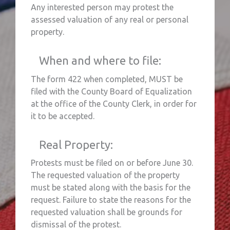
Any interested person may protest the
assessed valuation of any real or personal
property.
When and where to file:
The form 422 when completed, MUST be
filed with the County Board of Equalization
at the office of the County Clerk, in order for
it to be accepted.
Real Property:
Protests must be filed on or before June 30.
The requested valuation of the property
must be stated along with the basis for the
request. Failure to state the reasons for the
requested valuation shall be grounds for
dismissal of the protest.