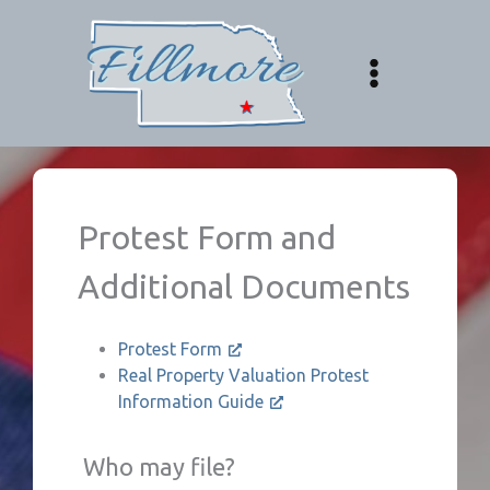
Skip
to
content
Protest Form and
Additional Documents
Protest Form
Real Property Valuation Protest
Information Guide
Who may file?