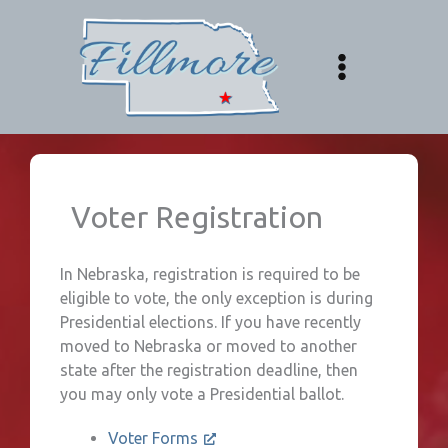
Skip
to
content
Voter Registration
In Nebraska, registration is required to be
eligible to vote, the only exception is during
Presidential elections. If you have recently
moved to Nebraska or moved to another
state after the registration deadline, then
you may only vote a Presidential ballot.
Voter Forms