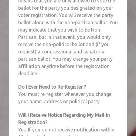
means that you are only allowed to vote the
ballot for the party you designated on your
voter registration. You will receive the party
ballot along with the non-partisan ballot. You
may indicate that you wish to be Non
Partisan, but in that event, you would only
receive the non-political ballot and (if you
request) a congressional and senatorial
partisan ballot. You may change your party
affiliation anytime before the registration
deadline.
Do I Ever Need to Re-Register ?
You must re-register whenever you change
your name, address or political party.
Will I Receive Notice Regarding My Mail-In
Registration?
Yes. If you do not receive notification within