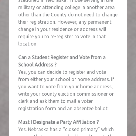
military or attending college in another area
other than the County do not need to change
their registration. However, any permanent
change in your residence or address will
require you to re-register to vote in that
location.
Can a Student Register and Vote from a
School Address ?
Yes, you can decide to register and vote
from either your school or home address. If
you want to vote from your home address,
write your county election commissioner or
clerk and ask them to mail a voter
registration form and an absentee ballot.
Must I Designate a Party Affiliation ?
Yes. Nebraska has a “closed primary” which