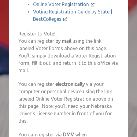
Online Voter Registration
Voting Registration Guide by State |
BestColleges
Register to Vote!
You can register
by mail
using the link
labeled Voter Forms above on this page.
You’ll simply download a Voter Registration
form, fill it out, and return it to this office via
mail.
You can register
electronically
via your
computer or personal device using the link
labeled Online Voter Registration above on
this page. Note: you’ll need your Nebraska
Driver’s License number in front of you for
this.
You can register via
DMV
when