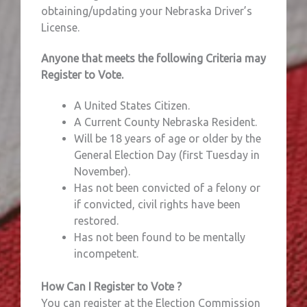
obtaining/updating your Nebraska Driver’s
License.
Anyone that meets the following Criteria may
Register to Vote.
A United States Citizen.
A Current County Nebraska Resident.
Will be 18 years of age or older by the
General Election Day (first Tuesday in
November).
Has not been convicted of a felony or
if convicted, civil rights have been
restored.
Has not been found to be mentally
incompetent.
How Can I Register to Vote ?
You can register at the Election Commission