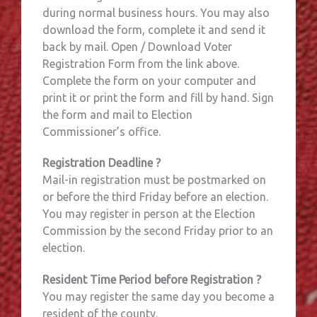
during normal business hours. You may also
download the form, complete it and send it
back by mail. Open / Download Voter
Registration Form from the link above.
Complete the form on your computer and
print it or print the form and fill by hand. Sign
the form and mail to Election
Commissioner’s office.
Registration Deadline ?
Mail-in registration must be postmarked on
or before the third Friday before an election.
You may register in person at the Election
Commission by the second Friday prior to an
election.
Resident Time Period before Registration ?
You may register the same day you become a
resident of the county.