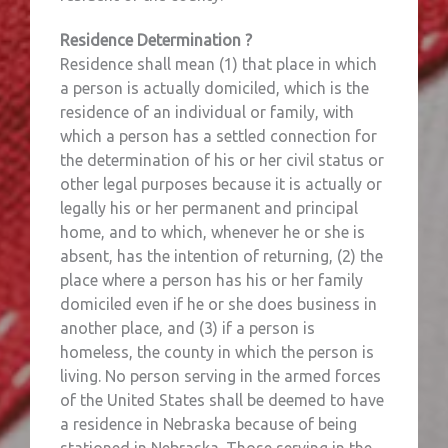
Residence Determination ?
Residence shall mean (1) that place in which
a person is actually domiciled, which is the
residence of an individual or family, with
which a person has a settled connection for
the determination of his or her civil status or
other legal purposes because it is actually or
legally his or her permanent and principal
home, and to which, whenever he or she is
absent, has the intention of returning, (2) the
place where a person has his or her family
domiciled even if he or she does business in
another place, and (3) if a person is
homeless, the county in which the person is
living. No person serving in the armed forces
of the United States shall be deemed to have
a residence in Nebraska because of being
stationed in Nebraska. Those serving in the