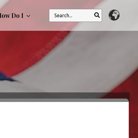
Search
ow Do I
for: