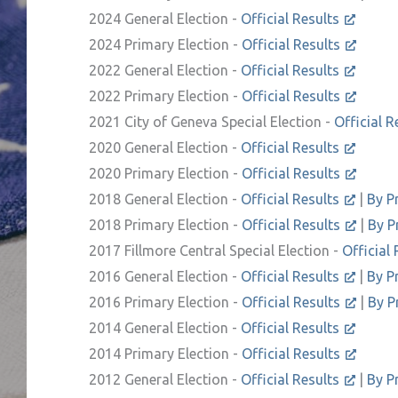
2024 General Election -
Official Results
2024 Primary Election -
Official Results
2022 General Election -
Official Results
2022 Primary Election -
Official Results
2021 City of Geneva Special Election -
Official R
2020 General Election -
Official Results
2020 Primary Election -
Official Results
2018 General Election -
Official Results
|
By P
2018 Primary Election -
Official Results
|
By P
2017 Fillmore Central Special Election -
Official 
2016 General Election -
Official Results
|
By P
2016 Primary Election -
Official Results
|
By P
2014 General Election -
Official Results
2014 Primary Election -
Official Results
2012 General Election -
Official Results
|
By P