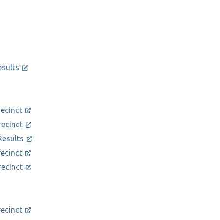
esults
recinct
recinct
Results
recinct
recinct
recinct