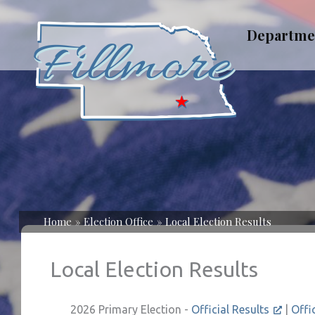
Skip
to
Departme
content
Home
Election Office
Local Election Results
Local Election Results
2026 Primary Election -
Official Results
|
Offi