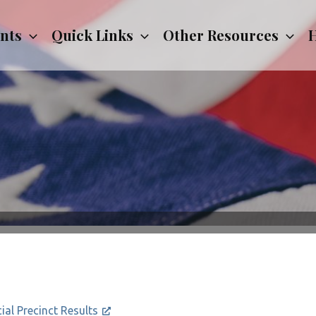
nts
Quick Links
Other Resources
H
cial Precinct Results