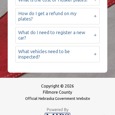
How do I get a refund on my
plates?
What do I need to register a new
car?
What vehicles need to be
inspected?
Copyright © 2026
Fillmore County
Official Nebraska Government Website
Powered By