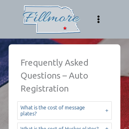
Skip
to
content
Frequently Asked
Questions – Auto
Registration
What is the cost of message
plates?
What is the cost of Husker plates?