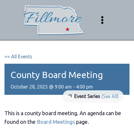
Skip
to
content
<< All Events
County Board Meeting
October 28, 2025 @ 9:00 am
-
4:00 pm
Event Series
(See All)
This is a county board meeting. An agenda can be
found on the
Board Meetings
page.