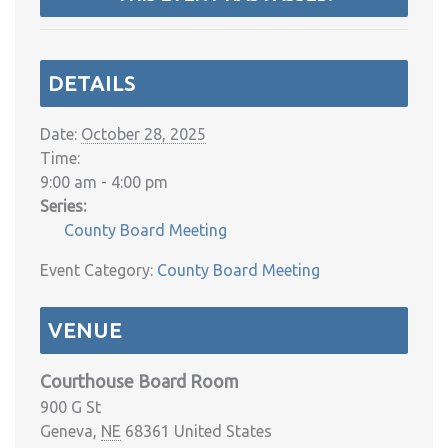
DETAILS
Date:
October 28, 2025
Time:
9:00 am - 4:00 pm
Series:
County Board Meeting
Event Category:
County Board Meeting
VENUE
Courthouse Board Room
900 G St
Geneva
,
NE
68361
United States