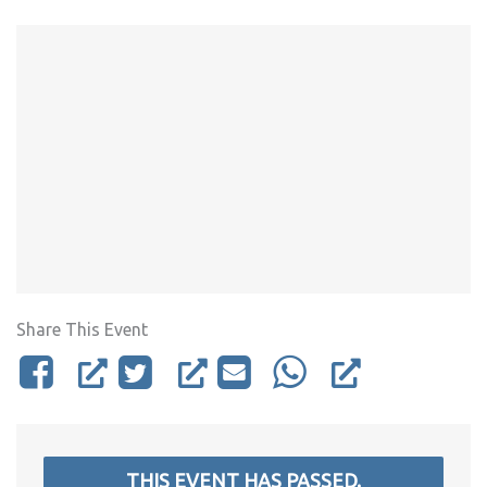
Share This Event
THIS EVENT HAS PASSED.