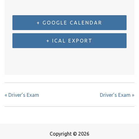
+ GOOGLE CALENDAR
+ ICAL EXPORT
«
Driver’s Exam
Driver’s Exam
»
Copyright © 2026