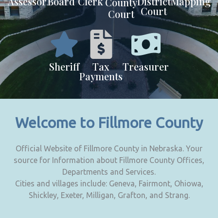
Assessor
Board
Clerk
District
Mapping
County
Court
Court
Sheriff
Tax
Treasurer
Payments
Welcome to Fillmore County
Official Website of Fillmore County in Nebraska. Your
source for Information about Fillmore County Offices,
Departments and Services.
Cities and villages include: Geneva, Fairmont, Ohiowa,
Shickley, Exeter, Milligan, Grafton, and Strang.