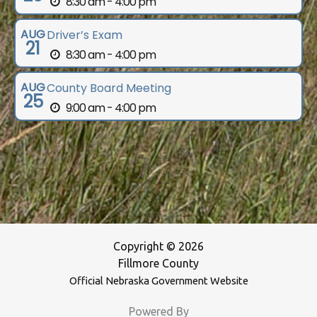
8:30 am - 4:00 pm
AUG
Driver’s Exam
21
8:30 am - 4:00 pm
AUG
County Board Meeting
25
9:00 am - 4:00 pm
Copyright © 2026
Fillmore County
Official Nebraska Government Website
Powered By