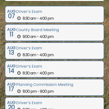
AUG
Driver’s Exam
07
8:30 am - 4:00 pm
AUG
County Board Meeting
11
9:00 am - 4:00 pm
AUG
Driver’s Exam
13
8:30 am - 4:00 pm
AUG
Driver’s Exam
14
8:30 am - 4:00 pm
AUG
Planning Commission Meeting
17
8:00 pm - 9:00 pm
AUG
Driver’s Exam
20