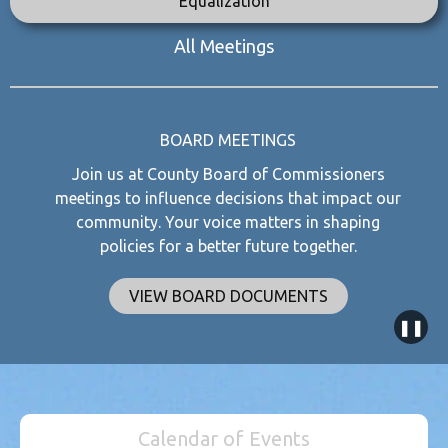
Equalization
All Meetings
BOARD MEETINGS
Join us at County Board of Commissioners
meetings to influence decisions that impact our
community. Your voice matters in shaping
policies for a better future together.
VIEW BOARD DOCUMENTS
❚❚
Calendar of Events