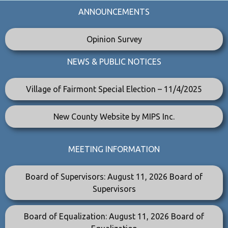
ANNOUNCEMENTS
Opinion Survey
NEWS & PUBLIC NOTICES
Village of Fairmont Special Election – 11/4/2025
New County Website by MIPS Inc.
MEETING INFORMATION
Board of Supervisors: August 11, 2026 Board of
Supervisors
Board of Equalization: August 11, 2026 Board of