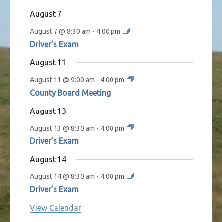
s
t
t
t
t
t
t
t
August 7
s
s
s
s
s
August 7 @ 8:30 am
-
4:00 pm
Driver’s Exam
August 11
August 11 @ 9:00 am
-
4:00 pm
County Board Meeting
August 13
August 13 @ 8:30 am
-
4:00 pm
Driver’s Exam
August 14
August 14 @ 8:30 am
-
4:00 pm
Driver’s Exam
View Calendar