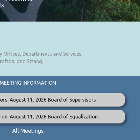
ts
y Offices, Departments and Services.
Grafton, and Strang.
MEETING INFORMATION
ors: August 11, 2026 Board of Supervisors
ion: August 11, 2026 Board of Equalization
All Meetings