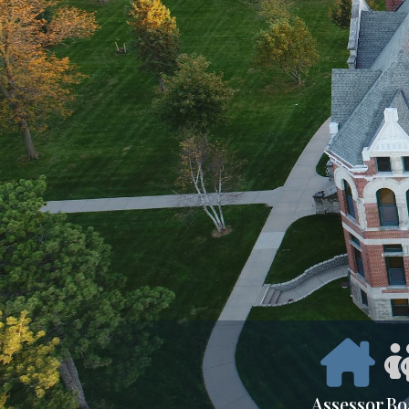
Assessor
Bo