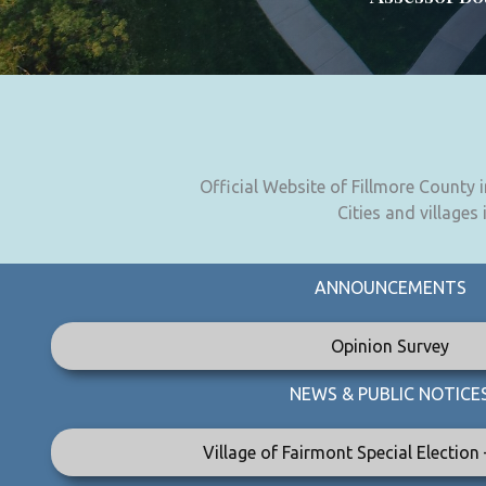
Official Website of Fillmore County
Cities and villages
ANNOUNCEMENTS
Opinion Survey
NEWS & PUBLIC NOTICE
Village of Fairmont Special Election