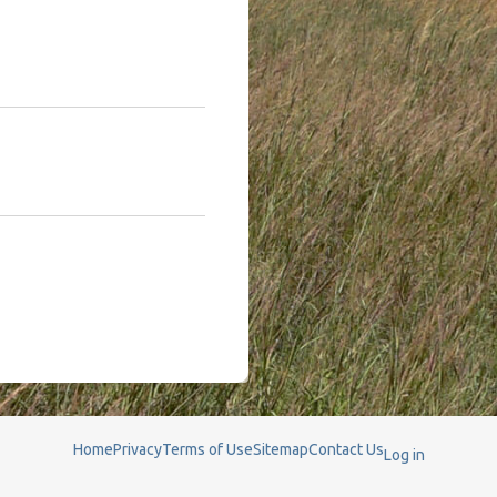
Home
Privacy
Terms of Use
Sitemap
Contact Us
Log in