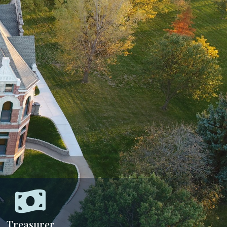
Treasurer