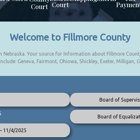
Court
Paymen
Court
Welcome to Fillmore County
 in Nebraska. Your source for Information about Fillmore Count
 include: Geneva, Fairmont, Ohiowa, Shickley, Exeter, Milligan, 
Board of Supervis
S
Board of Equalizat
 – 11/4/2025