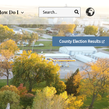
Search
ow Do I
for:
County Election Results