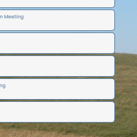
n Meeting
ng