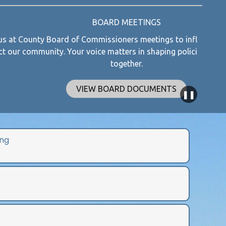
BOARD MEETINGS
 Commissioners meetings to influence decisions that
Explo
voice matters in shaping policies for a better future
together.
IEW BOARD DOCUMENTS
❚❚
ng