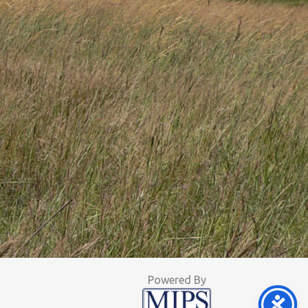
Powered By