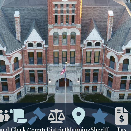
ard
Clerk
District
Mapping
Sheriff
Tax
County