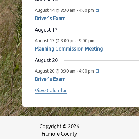
August 14 @ 8:30 am
-
4:00 pm
Driver’s Exam
August 17
August 17 @ 8:00 pm
-
9:00 pm
Planning Commission Meeting
August 20
August 20 @ 8:30 am
-
4:00 pm
Driver’s Exam
View Calendar
Copyright © 2026
Fillmore County