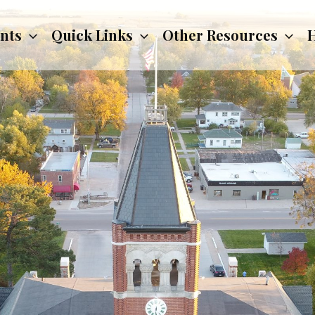
nts
Quick Links
Other Resources
H