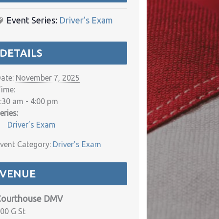
Event Series:
Driver’s Exam
DETAILS
ate:
November 7, 2025
ime:
:30 am - 4:00 pm
eries:
Driver’s Exam
vent Category:
Driver's Exam
VENUE
Courthouse DMV
00 G St