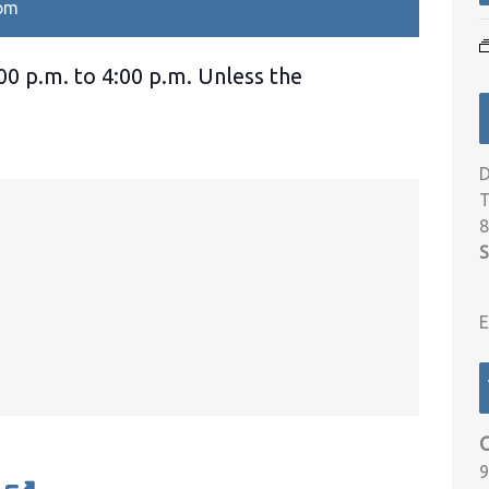
 pm
00 p.m. to 4:00 p.m. Unless the
D
T
8
S
E
9