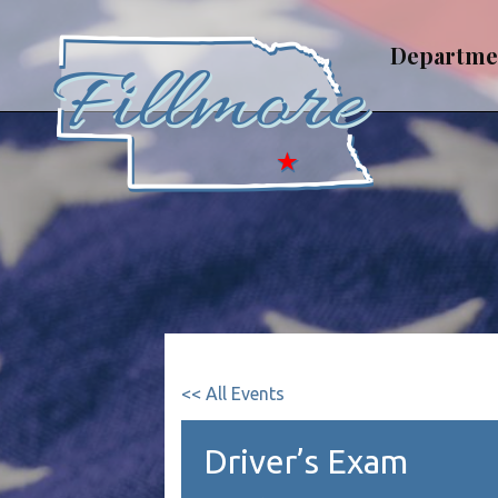
Skip
to
Departme
content
<< All Events
Driver’s Exam