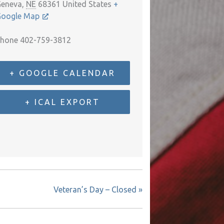
eneva
,
NE
68361
United States
+
oogle Map
hone
402-759-3812
+ GOOGLE CALENDAR
+ ICAL EXPORT
Veteran’s Day – Closed
»