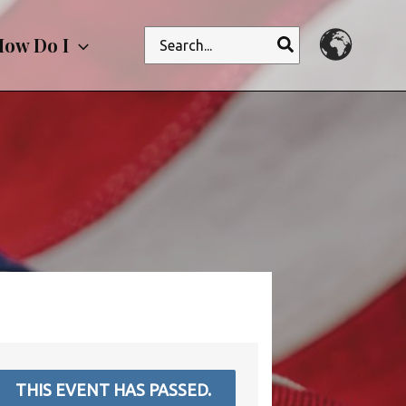
Search
ow Do I
for:
THIS EVENT HAS PASSED.