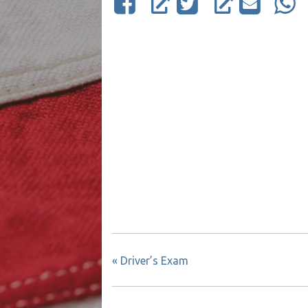
«
Driver’s Exam