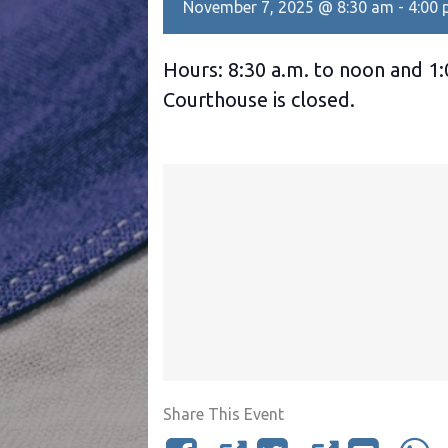
November 7, 2025 @ 8:30 am
-
4:00
Hours: 8:30 a.m. to noon and 1:
Courthouse is closed.
Share This Event