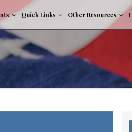
nts
Quick Links
Other Resources
H