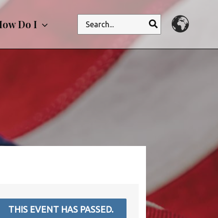
Search
ow Do I
for:
THIS EVENT HAS PASSED.