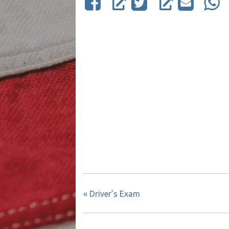
«
Driver’s Exam