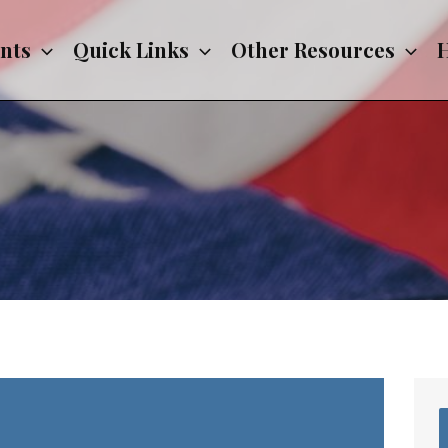
nts
Quick Links
Other Resources
H