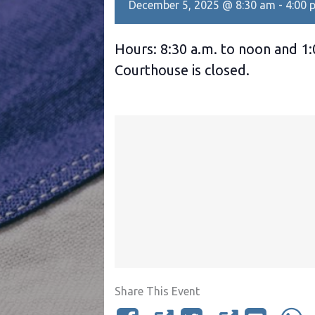
December 5, 2025 @ 8:30 am
-
4:00 
Hours: 8:30 a.m. to noon and 1:
Courthouse is closed.
Share This Event