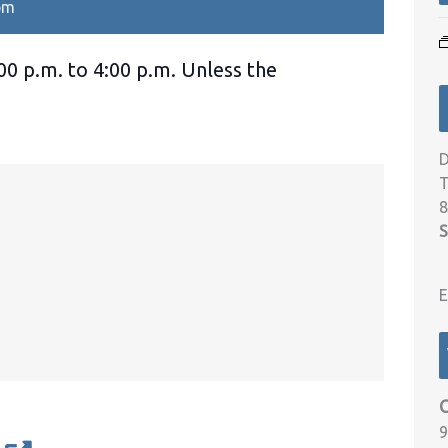
pm
00 p.m. to 4:00 p.m. Unless the
D
T
8
S
E
9