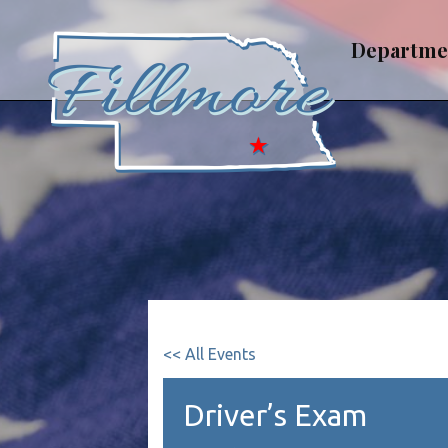
Skip
to
Departme
content
<< All Events
Driver’s Exam