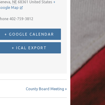
eneva
,
NE
68361
United States
+
oogle Map
hone
402-759-3812
+ GOOGLE CALENDAR
+ ICAL EXPORT
County Board Meeting
»