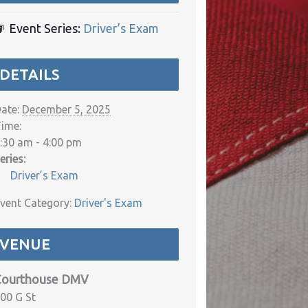
Event Series:
Driver’s Exam
DETAILS
ate:
December 5, 2025
ime:
:30 am - 4:00 pm
eries:
Driver’s Exam
vent Category:
Driver's Exam
VENUE
Courthouse DMV
00 G St