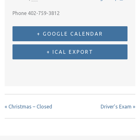
Phone
402-759-3812
+ GOOGLE CALENDAR
+ ICAL EXPORT
«
Christmas – Closed
Driver’s Exam
»