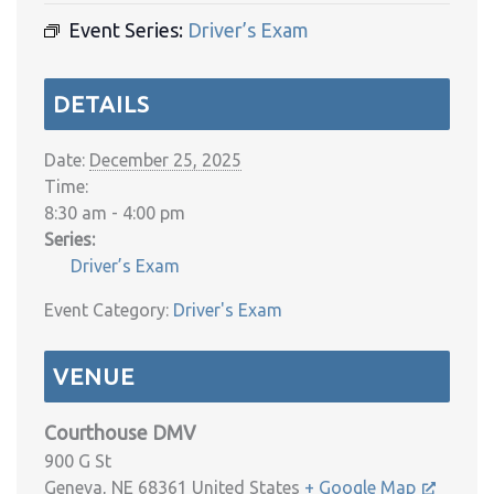
Event Series:
Driver’s Exam
DETAILS
Date:
December 25, 2025
Time:
8:30 am - 4:00 pm
Series:
Driver’s Exam
Event Category:
Driver's Exam
VENUE
Courthouse DMV
900 G St
Geneva
,
NE
68361
United States
+ Google Map