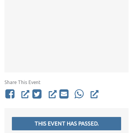
Share This Event
THIS EVENT HAS PASSED.