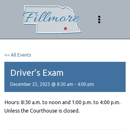
Skip
to
content
<< All Events
Driver’s Exam
December 25, 2025 @ 8:30 am
-
4:00 pm
Hours: 8:30 a.m. to noon and 1:00 p.m. to 4:00 p.m.
Unless the Courthouse is closed.