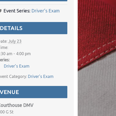
Event Series:
Driver’s Exam
DETAILS
ate:
July 23
ime:
:30 am - 4:00 pm
eries:
Driver’s Exam
vent Category:
Driver's Exam
VENUE
Courthouse DMV
00 G St