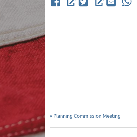
«
Planning Commission Meeting