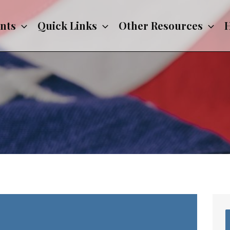
nts
Quick Links
Other Resources
H