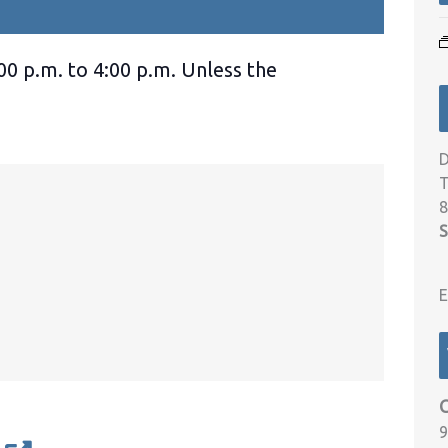
00 p.m. to 4:00 p.m. Unless the
D
T
8
S
E
9