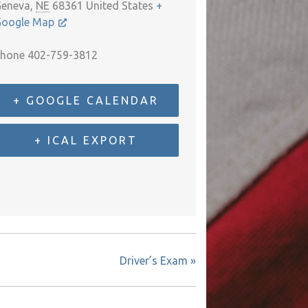
eneva
,
NE
68361
United States
+
oogle Map
hone
402-759-3812
+ GOOGLE CALENDAR
+ ICAL EXPORT
Driver’s Exam
»