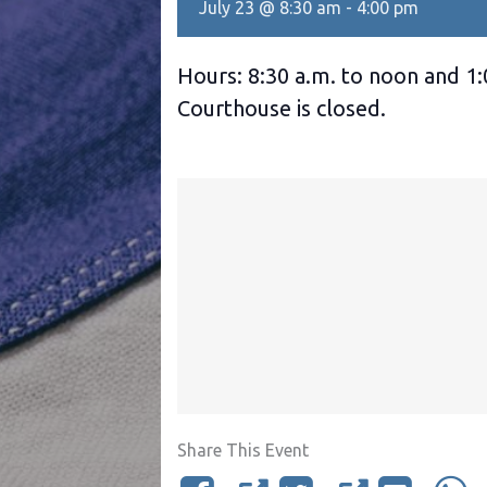
July 23 @ 8:30 am
-
4:00 pm
Hours: 8:30 a.m. to noon and 1:
Courthouse is closed.
Share This Event