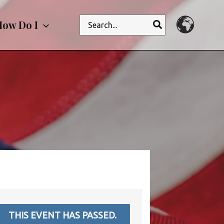
Search
ow Do I
for:
THIS EVENT HAS PASSED.