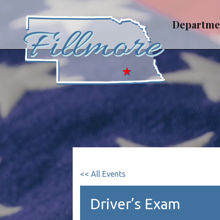
Skip
to
Departme
content
<< All Events
Driver’s Exam