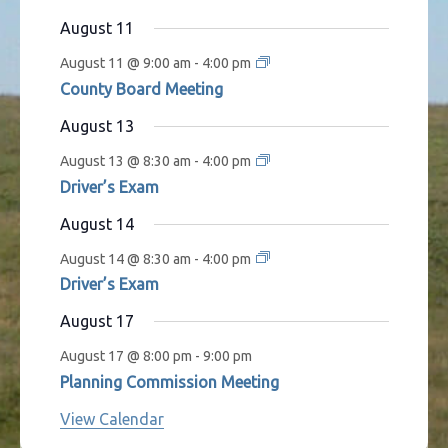
s
t
t
t
t
t
t
t
August 11
s
s
s
s
s
August 11 @ 9:00 am
-
4:00 pm
County Board Meeting
August 13
August 13 @ 8:30 am
-
4:00 pm
Driver’s Exam
August 14
August 14 @ 8:30 am
-
4:00 pm
Driver’s Exam
August 17
August 17 @ 8:00 pm
-
9:00 pm
Planning Commission Meeting
View Calendar