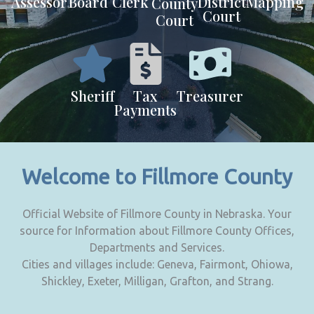
Assessor
Board
Clerk
District
Mapping
County
Court
Court
Sheriff
Tax
Treasurer
Payments
Welcome to Fillmore County
Official Website of Fillmore County in Nebraska. Your
source for Information about Fillmore County Offices,
Departments and Services.
Cities and villages include: Geneva, Fairmont, Ohiowa,
Shickley, Exeter, Milligan, Grafton, and Strang.