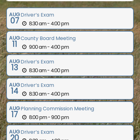
AUG
Driver’s Exam
07
8:30 am - 4:00 pm
AUG
County Board Meeting
11
9:00 am - 4:00 pm
AUG
Driver’s Exam
13
8:30 am - 4:00 pm
AUG
Driver’s Exam
14
8:30 am - 4:00 pm
AUG
Planning Commission Meeting
17
8:00 pm - 9:00 pm
AUG
Driver’s Exam
20