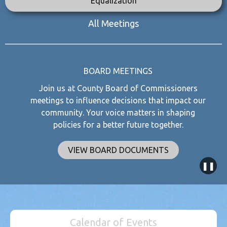
Equalization
All Meetings
BOARD MEETINGS
Join us at County Board of Commissioners
meetings to influence decisions that impact our
community. Your voice matters in shaping
policies for a better future together.
VIEW BOARD DOCUMENTS
❚❚
Calendar of Events