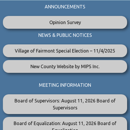
ANNOUNCEMENTS
Opinion Survey
NEWS & PUBLIC NOTICES
Village of Fairmont Special Election – 11/4/2025
New County Website by MIPS Inc.
MEETING INFORMATION
Board of Supervisors: August 11, 2026 Board of
Supervisors
Board of Equalization: August 11, 2026 Board of