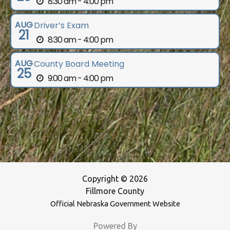
8:30 am - 4:00 pm
AUG
Driver’s Exam
21
8:30 am - 4:00 pm
AUG
County Board Meeting
25
9:00 am - 4:00 pm
Copyright © 2026
Fillmore County
Official Nebraska Government Website
Powered By