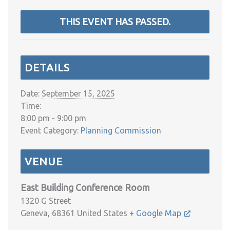
THIS EVENT HAS PASSED.
DETAILS
Date:
September 15, 2025
Time:
8:00 pm - 9:00 pm
Event Category:
Planning Commission
VENUE
East Building Conference Room
1320 G Street
Geneva
,
68361
United States
+ Google Map