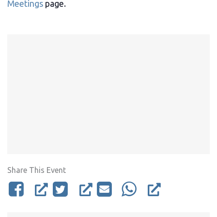
Meetings
page.
Share This Event