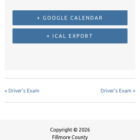
+ GOOGLE CALENDAR
+ ICAL EXPORT
«
Driver’s Exam
Driver’s Exam
»
Copyright © 2026
Fillmore County