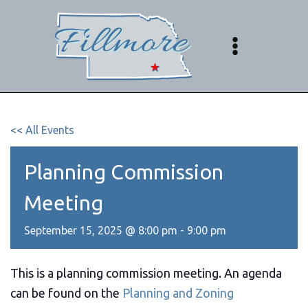
Skip
to
content
<< All Events
Planning Commission
Meeting
September 15, 2025 @ 8:00 pm
-
9:00 pm
This is a planning commission meeting. An agenda
can be found on the
Planning and Zoning