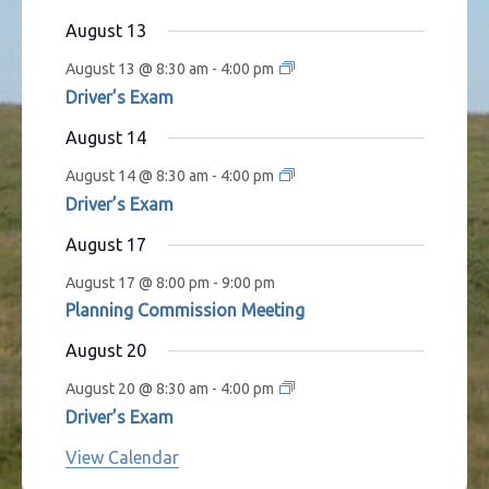
s
t
t
t
t
t
t
t
August 13
s
s
s
s
s
August 13 @ 8:30 am
-
4:00 pm
Driver’s Exam
August 14
August 14 @ 8:30 am
-
4:00 pm
Driver’s Exam
August 17
August 17 @ 8:00 pm
-
9:00 pm
Planning Commission Meeting
August 20
August 20 @ 8:30 am
-
4:00 pm
Driver’s Exam
View Calendar