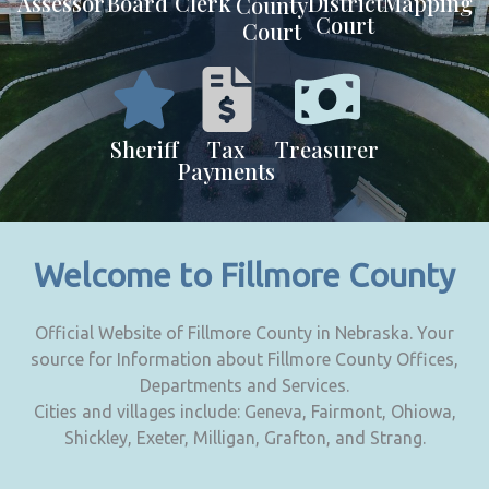
Assessor
Board
Clerk
District
Mapping
County
Court
Court
Sheriff
Tax
Treasurer
Payments
Welcome to Fillmore County
Official Website of Fillmore County in Nebraska. Your
source for Information about Fillmore County Offices,
Departments and Services.
Cities and villages include: Geneva, Fairmont, Ohiowa,
Shickley, Exeter, Milligan, Grafton, and Strang.