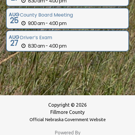
8:30 am - 4:00 pm
AUG
County Board Meeting
25
9:00 am - 4:00 pm
AUG
Driver’s Exam
27
8:30 am - 4:00 pm
Copyright © 2026
Fillmore County
Official Nebraska Government Website
Powered By