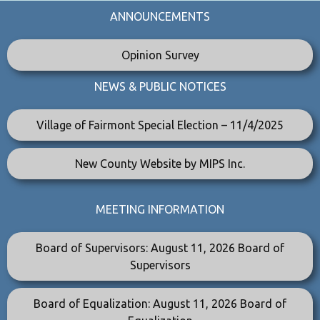
ANNOUNCEMENTS
Opinion Survey
NEWS & PUBLIC NOTICES
Village of Fairmont Special Election – 11/4/2025
New County Website by MIPS Inc.
MEETING INFORMATION
Board of Supervisors: August 11, 2026 Board of
Supervisors
Board of Equalization: August 11, 2026 Board of