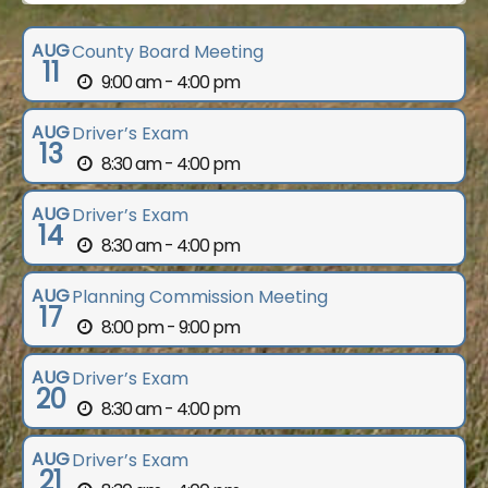
AUG
County Board Meeting
11
9:00 am - 4:00 pm
AUG
Driver’s Exam
13
8:30 am - 4:00 pm
AUG
Driver’s Exam
14
8:30 am - 4:00 pm
AUG
Planning Commission Meeting
17
8:00 pm - 9:00 pm
AUG
Driver’s Exam
20
8:30 am - 4:00 pm
AUG
Driver’s Exam
21