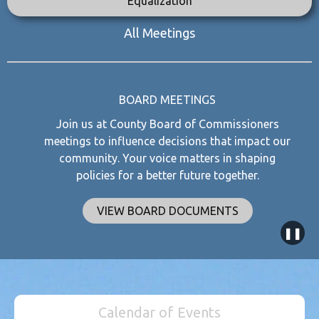
Equalization
All Meetings
BOARD MEETINGS
Join us at County Board of Commissioners
meetings to influence decisions that impact our
community. Your voice matters in shaping
policies for a better future together.
VIEW BOARD DOCUMENTS
❚❚
Calendar of Events