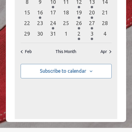
0
0
1
0
1
1
0
8
9
10
11
12
13
14
events
events
event
events
event
event
events
0
1
0
0
1
1
0
15
16
17
18
19
20
21
events
event
events
events
event
event
events
0
0
1
0
1
1
0
22
23
24
25
26
27
28
events
events
event
events
event
event
events
0
0
0
0
1
1
0
29
30
31
1
2
3
4
events
events
events
events
event
event
events
Feb
This Month
Apr
Subscribe to calendar