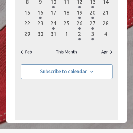
0
0
1
0
1
1
0
8
9
10
11
12
13
14
events
events
event
events
event
event
events
0
1
0
0
1
1
0
15
16
17
18
19
20
21
events
event
events
events
event
event
events
0
0
1
0
1
1
0
22
23
24
25
26
27
28
events
events
event
events
event
event
events
0
0
0
0
1
1
0
29
30
31
1
2
3
4
events
events
events
events
event
event
events
Feb
This Month
Apr
Subscribe to calendar