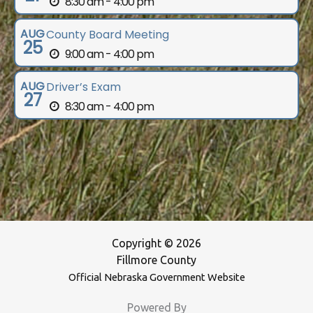
8:30 am - 4:00 pm
AUG
County Board Meeting
25
9:00 am - 4:00 pm
AUG
Driver’s Exam
27
8:30 am - 4:00 pm
Copyright © 2026
Fillmore County
Official Nebraska Government Website
Powered By