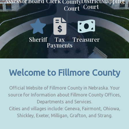
Assessor
Board
Clerk
District
Mapping
County
Court
Court
Sheriff
Tax
Treasurer
Payments
Welcome to Fillmore County
Official Website of Fillmore County in Nebraska. Your
source for Information about Fillmore County Offices,
Departments and Services.
Cities and villages include: Geneva, Fairmont, Ohiowa,
Shickley, Exeter, Milligan, Grafton, and Strang.