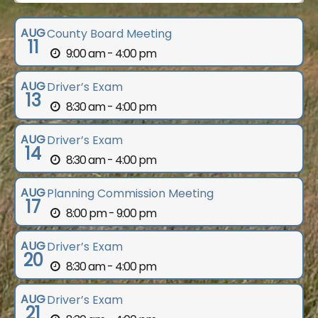
AUG
County Board Meeting
11
9:00 am - 4:00 pm
AUG
Driver’s Exam
13
8:30 am - 4:00 pm
AUG
Driver’s Exam
14
8:30 am - 4:00 pm
AUG
Planning Commission Meeting
17
8:00 pm - 9:00 pm
AUG
Driver’s Exam
20
8:30 am - 4:00 pm
AUG
Driver’s Exam
21