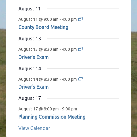
s
t
t
t
t
t
t
t
August 11
s
s
s
s
s
August 11 @ 9:00 am
-
4:00 pm
County Board Meeting
August 13
August 13 @ 8:30 am
-
4:00 pm
Driver’s Exam
August 14
August 14 @ 8:30 am
-
4:00 pm
Driver’s Exam
August 17
August 17 @ 8:00 pm
-
9:00 pm
Planning Commission Meeting
View Calendar