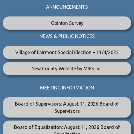
ANNOUNCEMENTS
Opinion Survey
NEWS & PUBLIC NOTICES
Village of Fairmont Special Election – 11/4/2025
New County Website by MIPS Inc.
MEETING INFORMATION
Board of Supervisors: August 11, 2026 Board of
Supervisors
Board of Equalization: August 11, 2026 Board of