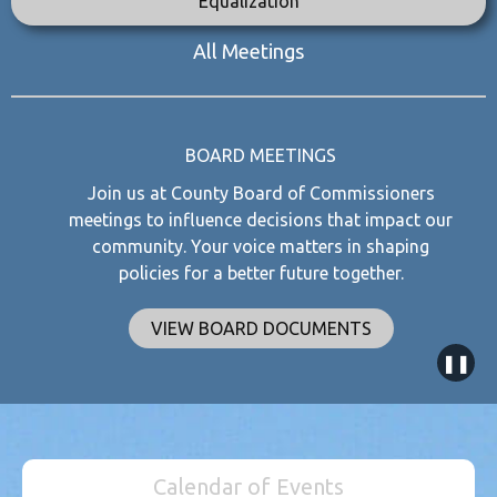
Equalization
All Meetings
BOARD MEETINGS
Join us at County Board of Commissioners
meetings to influence decisions that impact our
community. Your voice matters in shaping
policies for a better future together.
VIEW BOARD DOCUMENTS
❚❚
Calendar of Events