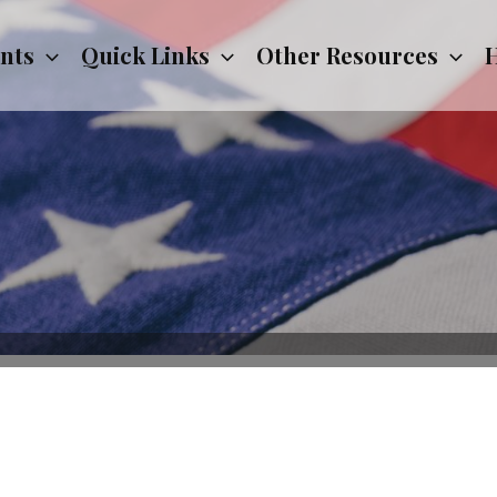
nts
Quick Links
Other Resources
H