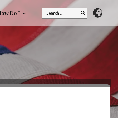
Search
ow Do I
for: