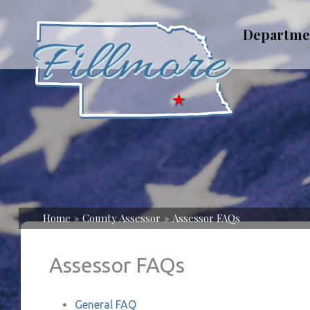
Skip
to
Departme
content
Home
County Assessor
Assessor FAQs
Assessor FAQs
General FAQ