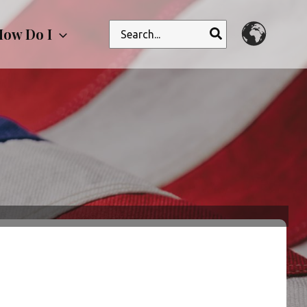
Search
ow Do I
for: