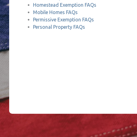
Homestead Exemption FAQs
Mobile Homes FAQs
Permissive Exemption FAQs
Personal Property FAQs