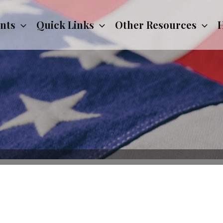
nts
Quick Links
Other Resources
H