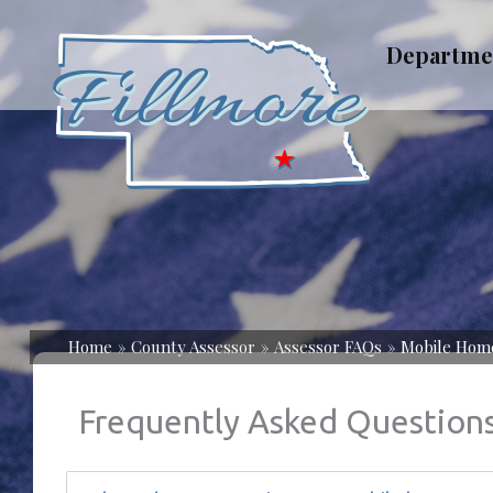
Skip
to
Departme
content
Home
County Assessor
Assessor FAQs
Mobile Hom
Frequently Asked Question