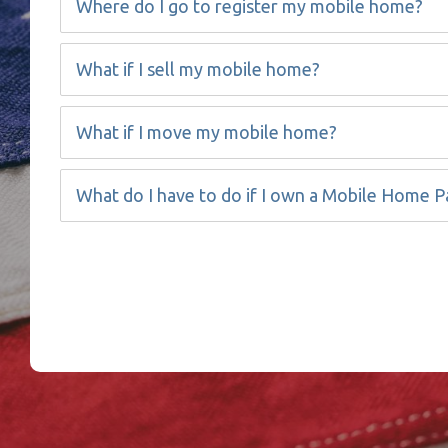
Where do I go to register my mobile home?
What if I sell my mobile home?
What if I move my mobile home?
What do I have to do if I own a Mobile Home P