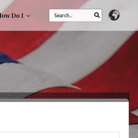
Search
ow Do I
for: