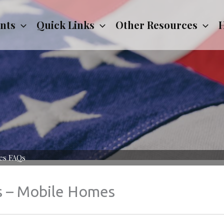
nts
Quick Links
Other Resources
H
es FAQs
s – Mobile Homes