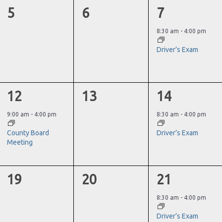
0
0
1
5
6
7
events,
events,
event,
8:30 am
-
4:00 pm
Driver’s Exam
1
0
1
12
13
14
event,
events,
event,
9:00 am
-
4:00 pm
8:30 am
-
4:00 pm
County Board
Driver’s Exam
Meeting
0
0
1
19
20
21
events,
events,
event,
8:30 am
-
4:00 pm
Driver’s Exam