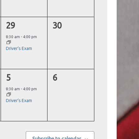
1
0
29
30
event,
events,
8:30 am
-
4:00 pm
Driver’s Exam
1
0
5
6
event,
events,
8:30 am
-
4:00 pm
Driver’s Exam
Subscribe to calendar