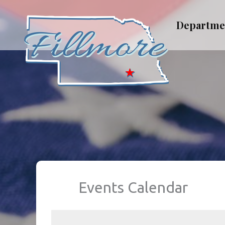
Skip
to
Departme
content
Events Calendar