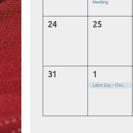
Meeting
0
0
24
25
events,
events,
0
1
31
1
events,
event,
Labor Day – Closed