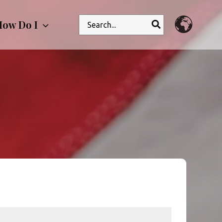
Search
ow Do I
for: