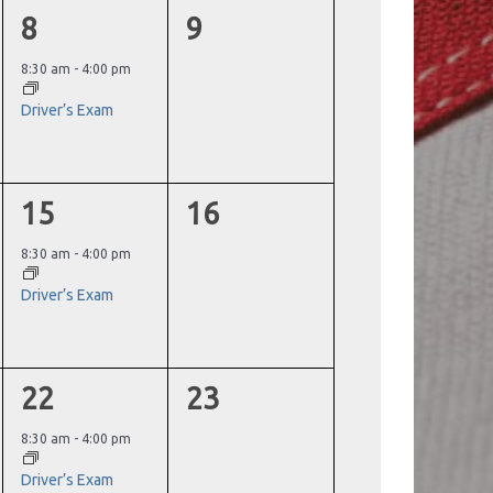
1
0
8
9
event,
events,
8:30 am
-
4:00 pm
Driver’s Exam
1
0
15
16
event,
events,
8:30 am
-
4:00 pm
Driver’s Exam
1
0
22
23
event,
events,
8:30 am
-
4:00 pm
Driver’s Exam