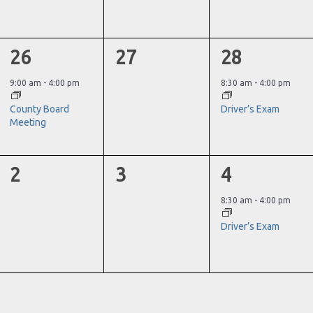
1
0
1
26
27
28
event,
events,
event,
9:00 am
-
4:00 pm
8:30 am
-
4:00 pm
County Board
Driver’s Exam
Meeting
0
0
1
2
3
4
events,
events,
event,
8:30 am
-
4:00 pm
Driver’s Exam