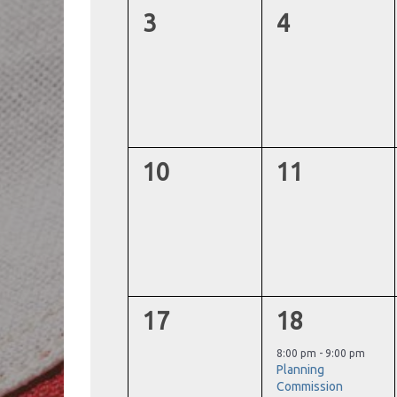
0
0
3
4
events,
events,
0
0
10
11
events,
events,
0
1
17
18
events,
event,
8:00 pm
-
9:00 pm
Planning
Commission