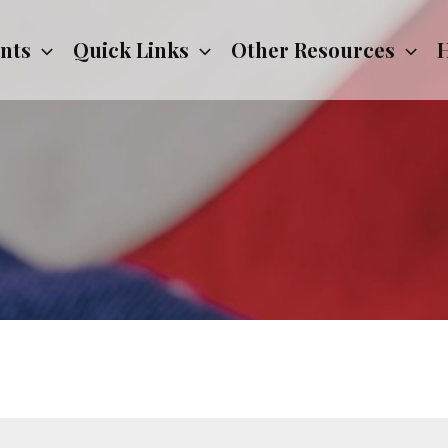
nts
Quick Links
Other Resources
H