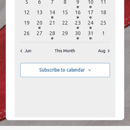
0
0
0
0
1
1
0
5
6
7
8
9
10
11
events
events
events
events
event
event
events
0
0
1
0
1
1
0
12
13
14
15
16
17
18
events
events
event
events
event
event
events
0
1
0
0
1
1
0
19
20
21
22
23
24
25
events
event
events
events
event
event
events
0
0
1
0
1
1
0
26
27
28
29
30
31
1
events
events
event
events
event
event
events
Jun
This Month
Aug
Subscribe to calendar