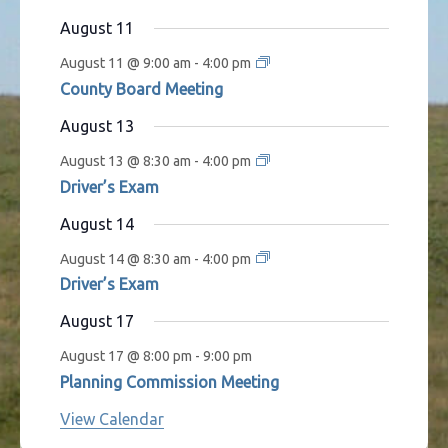
s
t
t
t
t
t
t
t
August 11
s
s
s
s
s
August 11 @ 9:00 am
-
4:00 pm
County Board Meeting
August 13
August 13 @ 8:30 am
-
4:00 pm
Driver’s Exam
August 14
August 14 @ 8:30 am
-
4:00 pm
Driver’s Exam
August 17
August 17 @ 8:00 pm
-
9:00 pm
Planning Commission Meeting
View Calendar