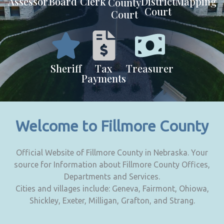
Assessor
Board
Clerk
District
Mapping
County
Court
Court
Sheriff
Tax
Treasurer
Payments
Welcome to Fillmore County
Official Website of Fillmore County in Nebraska. Your
source for Information about Fillmore County Offices,
Departments and Services.
Cities and villages include: Geneva, Fairmont, Ohiowa,
Shickley, Exeter, Milligan, Grafton, and Strang.