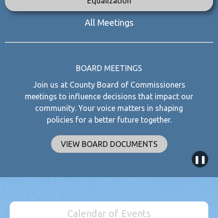
Equalization
All Meetings
BOARD MEETINGS
Join us at County Board of Commissioners
meetings to influence decisions that impact our
community. Your voice matters in shaping
policies for a better future together.
VIEW BOARD DOCUMENTS
❚❚
Calendar of Events