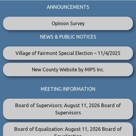
ANNOUNCEMENTS
Opinion Survey
NEWS & PUBLIC NOTICES
Village of Fairmont Special Election – 11/4/2025
New County Website by MIPS Inc.
MEETING INFORMATION
Board of Supervisors: August 11, 2026 Board of
Supervisors
Board of Equalization: August 11, 2026 Board of