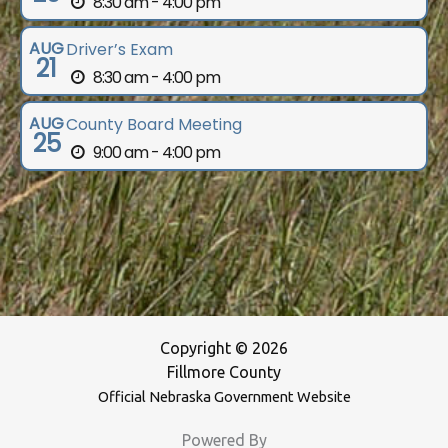
8:30 am - 4:00 pm
AUG
Driver’s Exam
21
8:30 am - 4:00 pm
AUG
County Board Meeting
25
9:00 am - 4:00 pm
Copyright © 2026
Fillmore County
Official Nebraska Government Website
Powered By