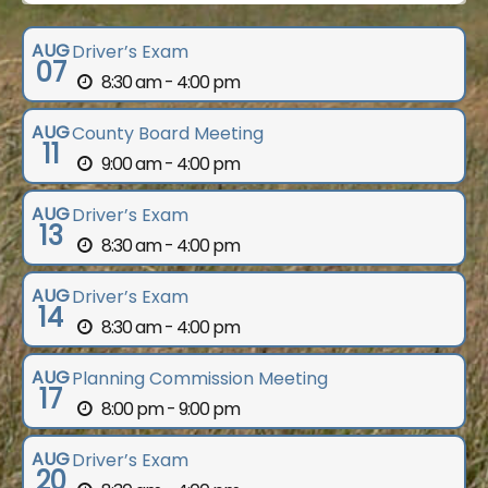
AUG
Driver’s Exam
07
8:30 am - 4:00 pm
AUG
County Board Meeting
11
9:00 am - 4:00 pm
AUG
Driver’s Exam
13
8:30 am - 4:00 pm
AUG
Driver’s Exam
14
8:30 am - 4:00 pm
AUG
Planning Commission Meeting
17
8:00 pm - 9:00 pm
AUG
Driver’s Exam
20