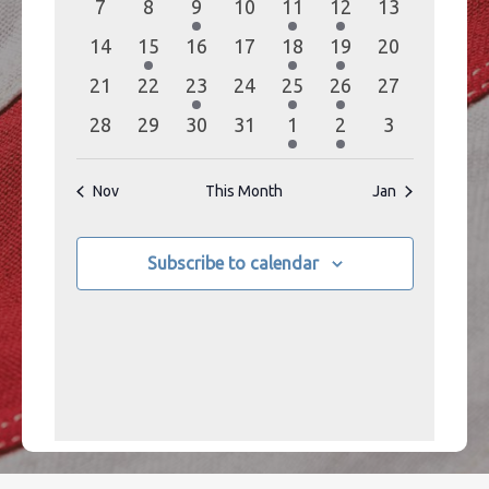
0
0
1
0
1
1
0
7
8
9
10
11
12
13
events
events
event
events
event
event
events
0
1
0
0
1
1
0
14
15
16
17
18
19
20
events
event
events
events
event
event
events
0
0
1
0
2
1
0
21
22
23
24
25
26
27
events
events
event
events
events
event
events
0
0
0
0
2
1
0
28
29
30
31
1
2
3
events
events
events
events
events
event
events
Nov
This Month
Jan
Subscribe to calendar