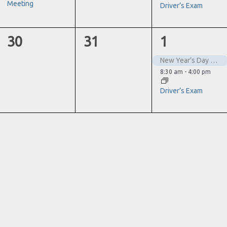
Meeting
Driver’s Exam
0
0
2
30
31
1
events,
events,
events,
New Year’s Day – Closed
8:30 am
-
4:00 pm
Driver’s Exam