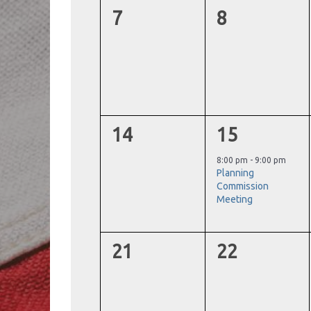
0
0
7
8
events,
events,
0
1
14
15
events,
event,
8:00 pm
-
9:00 pm
Planning
Commission
Meeting
0
0
21
22
events,
events,