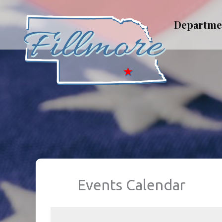
Skip
to
Departme
content
Events Calendar