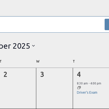
er 2025
T
TUESDAY
W
WEDNESDAY
T
THURSDAY
0
0
1
2
3
4
events,
events,
event,
8:30 am
-
4:00 pm
Driver’s Exam