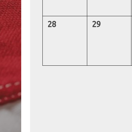
0
0
28
29
events,
events,