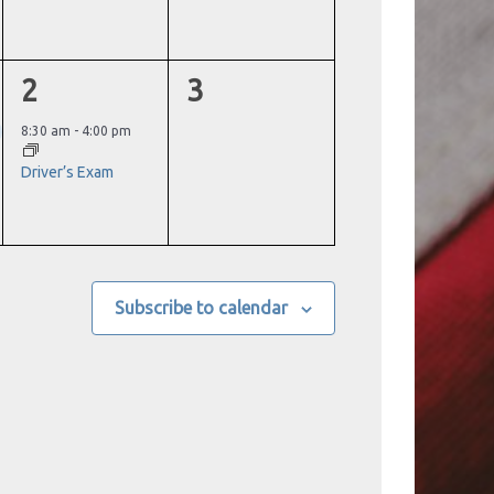
1
0
2
3
event,
events,
8:30 am
-
4:00 pm
Driver’s Exam
Subscribe to calendar