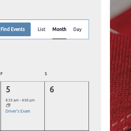
Event
Find Events
List
Month
Day
Views
Navigation
F
FRIDAY
S
SATURDAY
1
0
5
6
event,
events,
8:30 am
-
4:00 pm
Driver’s Exam