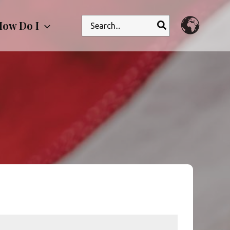
Search
ow Do I
for: