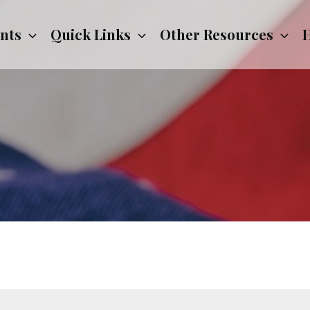
nts
Quick Links
Other Resources
H