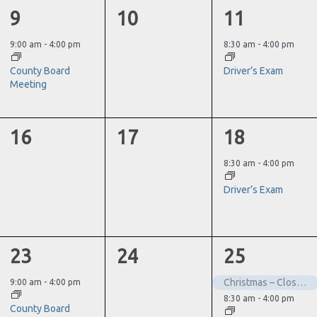
1
0
1
9
10
11
event,
events,
event,
9:00 am
-
4:00 pm
8:30 am
-
4:00 pm
County Board
Driver’s Exam
Meeting
0
0
1
16
17
18
events,
events,
event,
8:30 am
-
4:00 pm
Driver’s Exam
1
0
2
23
24
25
event,
events,
events,
Christmas – Closed
9:00 am
-
4:00 pm
8:30 am
-
4:00 pm
County Board