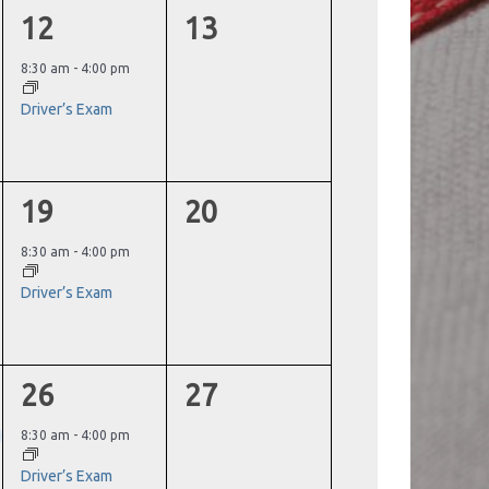
1
0
12
13
event,
events,
8:30 am
-
4:00 pm
Driver’s Exam
1
0
19
20
event,
events,
8:30 am
-
4:00 pm
Driver’s Exam
1
0
26
27
event,
events,
8:30 am
-
4:00 pm
Driver’s Exam