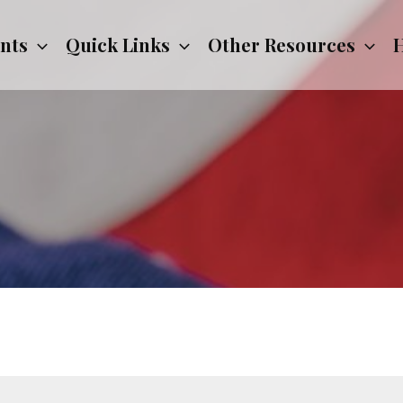
nts
Quick Links
Other Resources
H