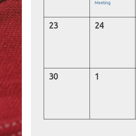
Meeting
0
0
23
24
events,
events,
0
0
30
1
events,
events,