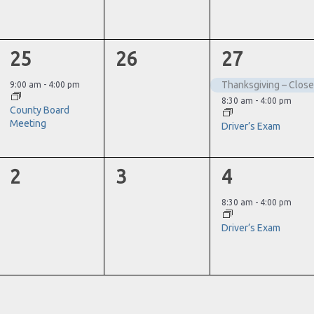
1
0
2
25
26
27
event,
events,
events,
Thanksgiving – Clos
9:00 am
-
4:00 pm
8:30 am
-
4:00 pm
County Board
Meeting
Driver’s Exam
0
0
1
2
3
4
events,
events,
event,
8:30 am
-
4:00 pm
Driver’s Exam