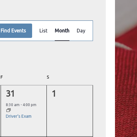
Event
Find Events
List
Month
Day
Views
Navigation
F
FRIDAY
S
SATURDAY
1
0
31
1
event,
events,
8:30 am
-
4:00 pm
Driver’s Exam