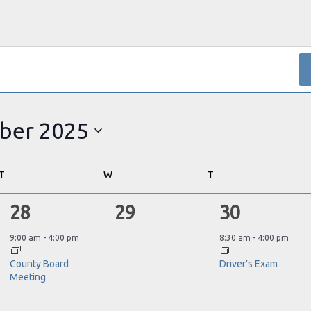
ber 2025
T
TUESDAY
W
WEDNESDAY
T
THURSDAY
1
0
1
28
29
30
event,
events,
event,
9:00 am
-
4:00 pm
8:30 am
-
4:00 pm
County Board
Driver’s Exam
Meeting