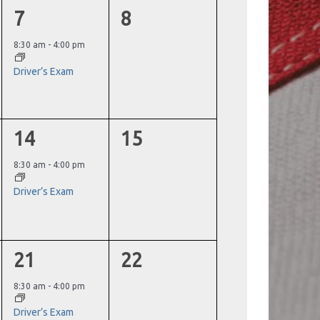
1
0
7
8
event,
events,
8:30 am
-
4:00 pm
Driver’s Exam
1
0
14
15
event,
events,
8:30 am
-
4:00 pm
Driver’s Exam
1
0
21
22
event,
events,
8:30 am
-
4:00 pm
Driver’s Exam