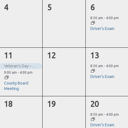
0
0
1
4
5
6
events,
events,
event,
8:30 am
-
4:00 pm
Driver’s Exam
2
0
1
11
12
13
events,
events,
event,
Veteran’s Day – Closed
8:30 am
-
4:00 pm
9:00 am
-
4:00 pm
Driver’s Exam
County Board
Meeting
0
0
1
18
19
20
events,
events,
event,
8:30 am
-
4:00 pm
Driver’s Exam