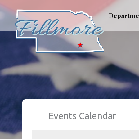
Skip
to
Departme
content
Events Calendar