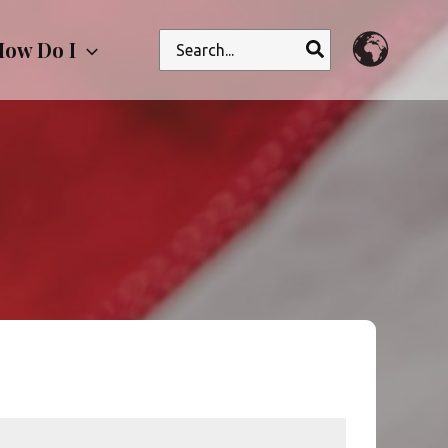
Search
ow Do I
for: