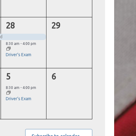
2
0
28
29
events,
events,
ed
8:30 am
-
4:00 pm
Driver’s Exam
1
0
5
6
event,
events,
8:30 am
-
4:00 pm
Driver’s Exam