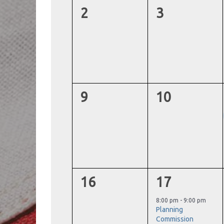
0
0
2
3
events,
events,
0
0
9
10
events,
events,
0
1
16
17
events,
event,
8:00 pm
-
9:00 pm
Planning
Commission